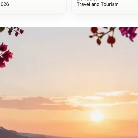
2026
Travel and Tourism