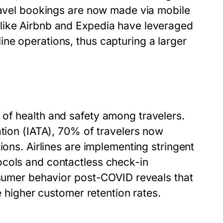
travel bookings are now made via mobile
like Airbnb and Expedia have leveraged
ne operations, thus capturing a larger
of health and safety among travelers.
ation (IATA), 70% of travelers now
ions. Airlines are implementing stringent
ocols and contactless check-in
onsumer behavior post-COVID reveals that
e higher customer retention rates.