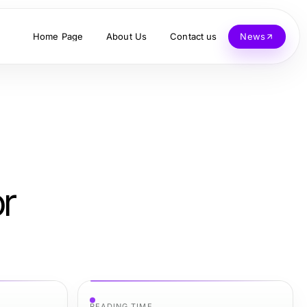
Home Page
About Us
Contact us
News
or
READING TIME