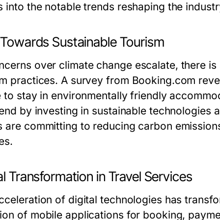
s into the notable trends reshaping the indust
t Towards Sustainable Tourism
ncerns over climate change escalate, there is
sm practices. A survey from Booking.com reve
e to stay in environmentally friendly accomm
rend by investing in sustainable technologies 
s are committing to reducing carbon emission
es.
al Transformation in Travel Services
cceleration of digital technologies has transf
ion of mobile applications for booking, paym