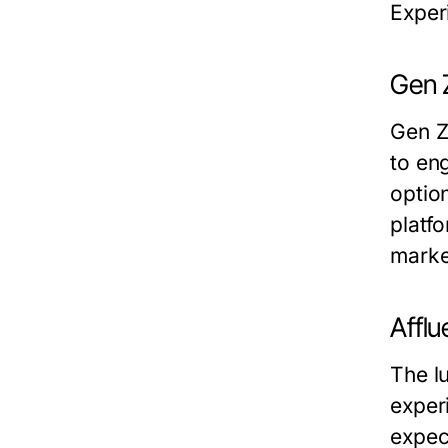
Experi
Gen Z
Gen Z,
to en
option
platfo
marke
Afflu
The l
exper
expec