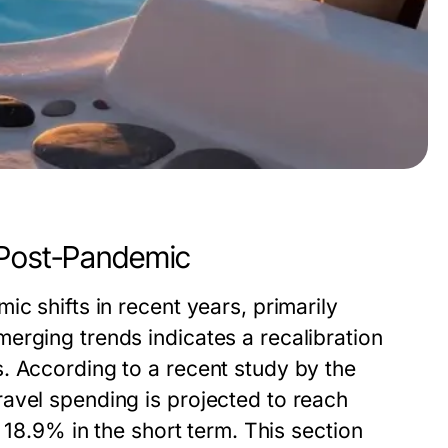
 Post-Pandemic
c shifts in recent years, primarily
erging trends indicates a recalibration
. According to a recent study by the
avel spending is projected to reach
 18.9% in the short term. This section