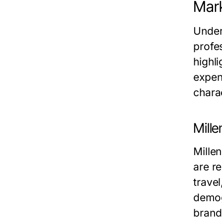
Mark
Under
profe
highli
expen
chara
Mille
Mille
are re
trave
demog
brand 