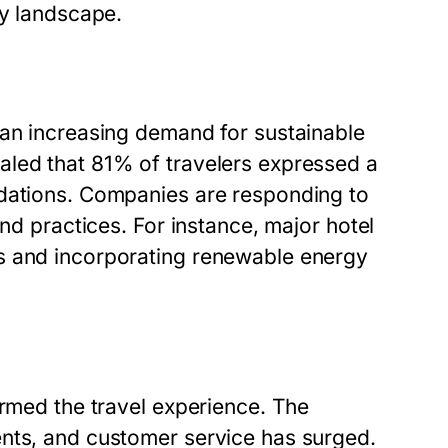
ry landscape.
 an increasing demand for sustainable
aled that 81% of travelers expressed a
odations. Companies are responding to
and practices. For instance, major hotel
s and incorporating renewable energy
ormed the travel experience. The
ents, and customer service has surged.