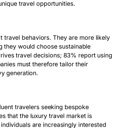
unique travel opportunities.
nct travel behaviors. They are more likely
ng they would choose sustainable
 drives travel decisions; 83% report using
anies must therefore tailor their
vy generation.
fluent travelers seeking bespoke
 that the luxury travel market is
ndividuals are increasingly interested