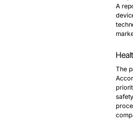
A rep
devic
techn
marke
Healt
The p
Accor
priori
safet
proce
compan