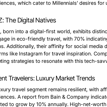
ences, which cater to Millennials’ desires for 
: The Digital Natives
 born into a digital-first world, exhibits disti
gage in eco-friendly travel, with 70% indicati
s. Additionally, their affinity for social media
rms like Instagram for travel inspiration. Comp
ting strategies to resonate with this tech-sav
ent Travelers: Luxury Market Trends
uxury travel segment remains resilient, with af
iences. A report from Bain & Company indicates
ted to grow by 10% annually. High-net-worth i