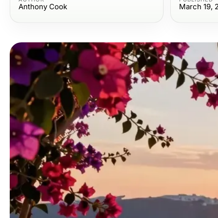
Anthony Cook
March 19, 