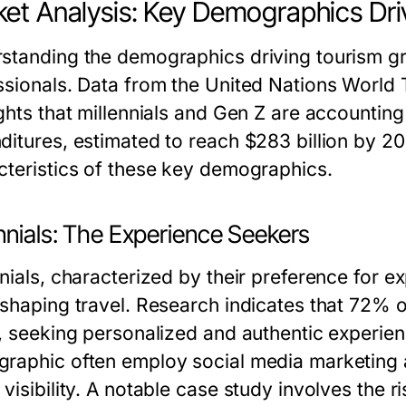
et Analysis: Key Demographics Dri
standing the demographics driving tourism gro
ssionals. Data from the United Nations Worl
ghts that millennials and Gen Z are accounting 
ditures, estimated to reach $283 billion by 20
cteristics of these key demographics.
nnials: The Experience Seekers
nnials, characterized by their preference for 
shaping travel. Research indicates that 72% of 
l, seeking personalized and authentic experie
raphic often employ social media marketing a
visibility. A notable case study involves the r