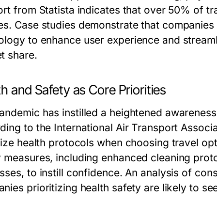
ort from Statista indicates that over 50% of 
es. Case studies demonstrate that companies 
ology to enhance user experience and streamli
t share.
h and Safety as Core Priorities
andemic has instilled a heightened awareness 
ding to the International Air Transport Associ
tize health protocols when choosing travel opt
y measures, including enhanced cleaning prot
sses, to instill confidence. An analysis of c
ies prioritizing health safety are likely to se