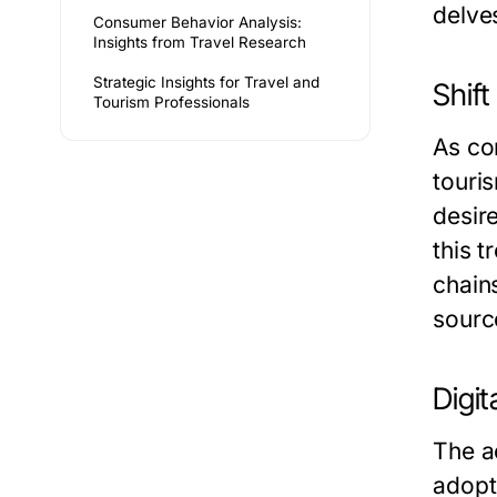
delve
Consumer Behavior Analysis:
Insights from Travel Research
Strategic Insights for Travel and
Shif
Tourism Professionals
As co
touri
desir
this t
chain
sourc
Digit
The a
adopt