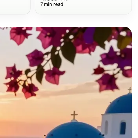
7
min read