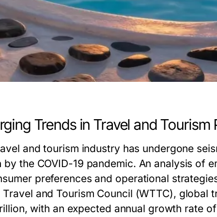
ging Trends in Travel and Tourism
ravel and tourism industry has undergone seismi
n by the COVID-19 pandemic. An analysis of em
nsumer preferences and operational strategies
 Travel and Tourism Council (WTTC), global tr
rillion, with an expected annual growth rate of