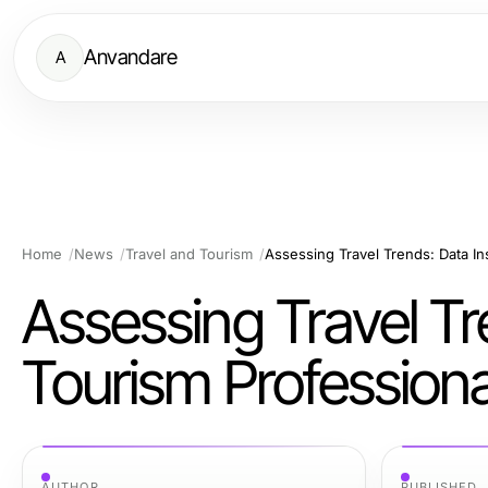
Anvandare
A
Home
News
Travel and Tourism
Assessing Travel Trends: Data In
Assessing Travel Tre
Tourism Professiona
AUTHOR
PUBLISHED