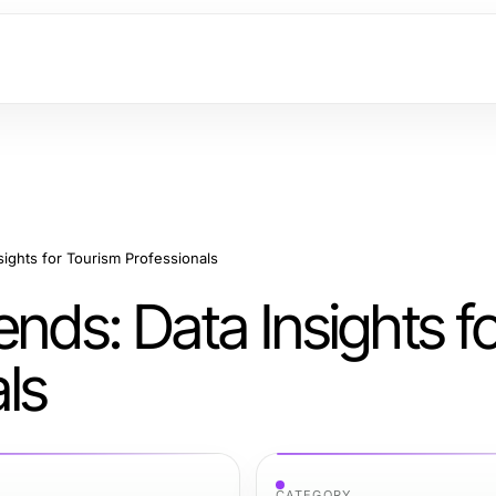
sights for Tourism Professionals
nds: Data Insights f
ls
CATEGORY