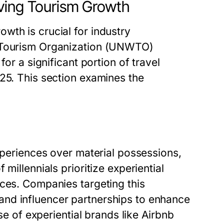
ving Tourism Growth
wth is crucial for industry
d Tourism Organization (UNWTO)
for a significant portion of travel
25. This section examines the
experiences over material possessions,
millennials prioritize experiential
nces. Companies targeting this
nd influencer partnerships to enhance
ise of experiential brands like Airbnb