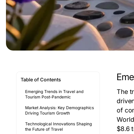
Emer
Table of Contents
The t
Emerging Trends in Travel and
Tourism Post-Pandemic
drive
Market Analysis: Key Demographics
of co
Driving Tourism Growth
World
Technological Innovations Shaping
$8.6 t
the Future of Travel