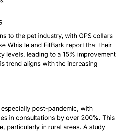
s.
s
 to the pet industry, with GPS collars
ke Whistle and FitBark report that their
ty levels, leading to a 15% improvement
s trend aligns with the increasing
 especially post-pandemic, with
es in consultations by over 200%. This
e, particularly in rural areas. A study