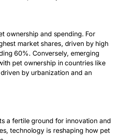
 pet ownership and spending. For
ghest market shares, driven by high
eding 60%. Conversely, emerging
ith pet ownership in countries like
 driven by urbanization and an
s a fertile ground for innovation and
ces, technology is reshaping how pet