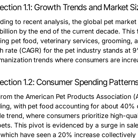
ection 1.1: Growth Trends and Market Si
ding to recent analysis, the global pet market
billion by the end of the current decade. This
ding pet food, veterinary services, grooming,
h rate (CAGR) for the pet industry stands at 9
manization trends where consumers are increa
ection 1.2: Consumer Spending Pattern
from the American Pet Products Association (A
ing, with pet food accounting for about 40% o
e trend, where consumers prioritize high-quali
 pets. This pivot is evidenced by a surge in sa
, which have seen a 20% increase collectively 