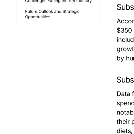
Challenges Facing the Pet Industry
Subs
Future Outlook and Strategic
Opportunities
Accor
$350 
inclu
growt
by hu
Subs
Data 
spend
notabl
their
diets