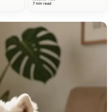
7
min read