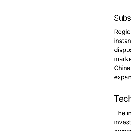
Subse
Region
insta
dispo
marke
China
expan
Tech
The i
inves