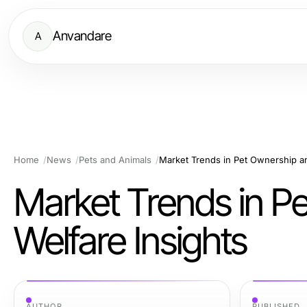
Anvandare
A
Home
News
Pets and Animals
Market Trends in Pet Ownership an
Market Trends in P
Welfare Insights
AUTHOR
PUBLISHED