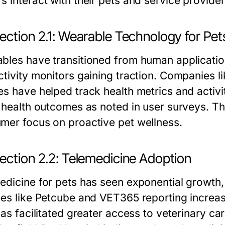
s interact with their pets and service provider
ection 2.1: Wearable Technology for Pet
bles have transitioned from human applications
tivity monitors gaining traction. Companies li
es have helped track health metrics and activi
t health outcomes as noted in user surveys. Thi
mer focus on proactive pet wellness.
ection 2.2: Telemedicine Adoption
edicine for pets has seen exponential growth,
ces like Petcube and VET365 reporting increas
has facilitated greater access to veterinary car