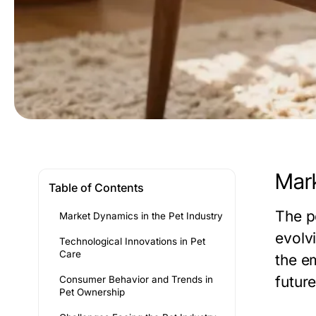
Mark
Table of Contents
The p
Market Dynamics in the Pet Industry
evolv
Technological Innovations in Pet
Care
the e
futur
Consumer Behavior and Trends in
Pet Ownership