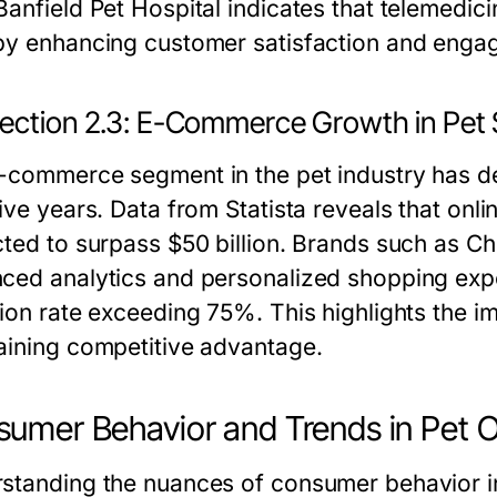
Banfield Pet Hospital indicates that telemedic
by enhancing customer satisfaction and enga
ection 2.3: E-Commerce Growth in Pet 
-commerce segment in the pet industry has 
ive years. Data from Statista reveals that onli
cted to surpass $50 billion. Brands such as 
ced analytics and personalized shopping expe
ion rate exceeding 75%. This highlights the im
aining competitive advantage.
umer Behavior and Trends in Pet 
standing the nuances of consumer behavior in 