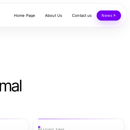
Home Page
About Us
Contact us
News
imal
READING TIME