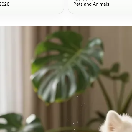
2026
Pets and Animals