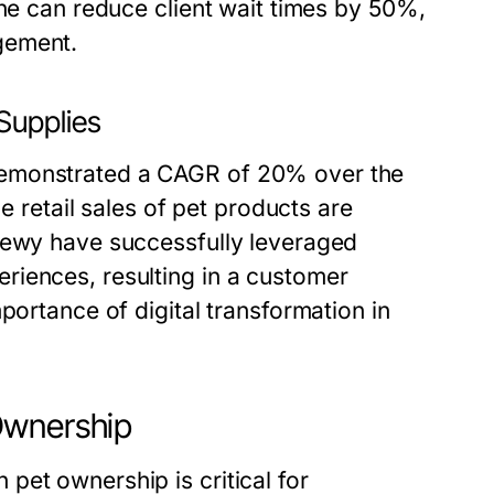
ine can reduce client wait times by 50%,
gement.
Supplies
demonstrated a CAGR of 20% over the
ne retail sales of pet products are
Chewy have successfully leveraged
riences, resulting in a customer
portance of digital transformation in
Ownership
pet ownership is critical for