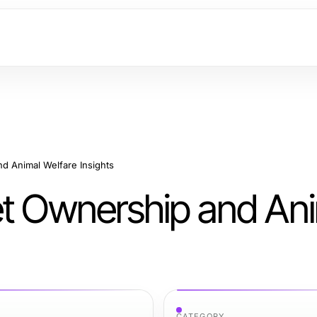
d Animal Welfare Insights
et Ownership and An
CATEGORY