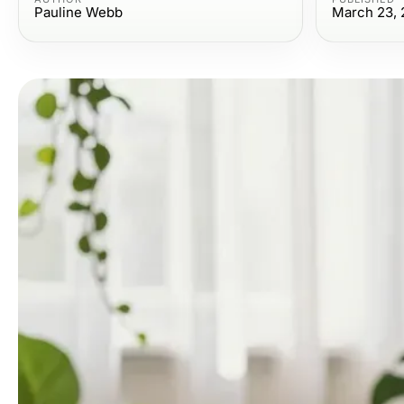
Pauline Webb
March 23, 