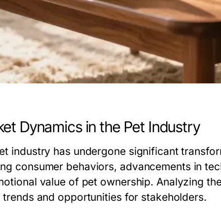
et Dynamics in the Pet Industry
et industry has undergone significant transfo
ing consumer behaviors, advancements in tec
motional value of pet ownership. Analyzing th
e trends and opportunities for stakeholders.