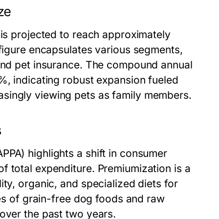
ze
 is projected to reach approximately
 figure encapsulates various segments,
 and pet insurance. The compound annual
%, indicating robust expansion fueled
singly viewing pets as family members.
s
PPA) highlights a shift in consumer
f total expenditure. Premiumization is a
ty, organic, and specialized diets for
les of grain-free dog foods and raw
over the past two years.