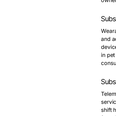
owner
Subs
Weara
and ac
devic
in pe
consu
Subs
Telem
servi
shift 