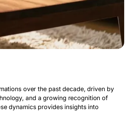
rmations over the past decade, driven by
hnology, and a growing recognition of
ese dynamics provides insights into