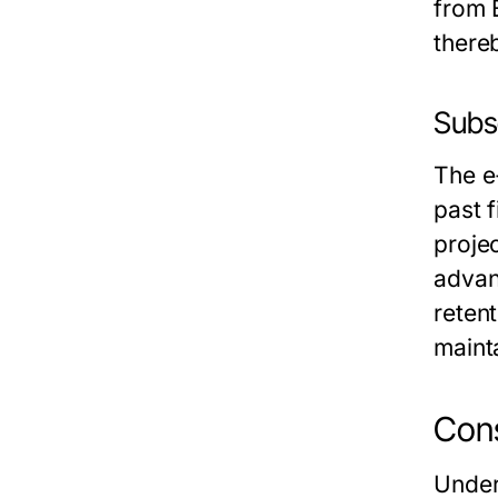
from 
there
Subs
The e
past f
proje
advan
retent
maint
Cons
Under