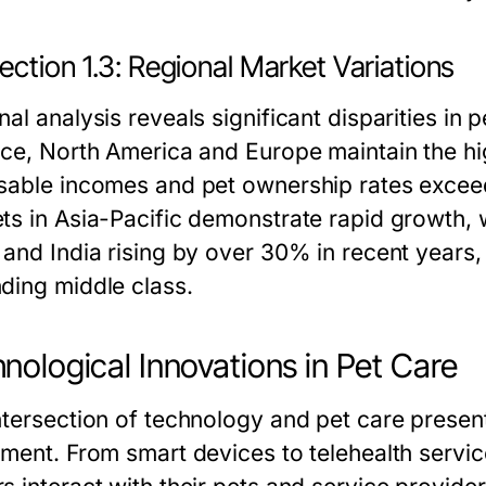
ction 1.3: Regional Market Variations
al analysis reveals significant disparities in
nce, North America and Europe maintain the hi
sable incomes and pet ownership rates exce
ts in Asia-Pacific demonstrate rapid growth, w
 and India rising by over 30% in recent years,
ding middle class.
nological Innovations in Pet Care
ntersection of technology and pet care present
tment. From smart devices to telehealth servi