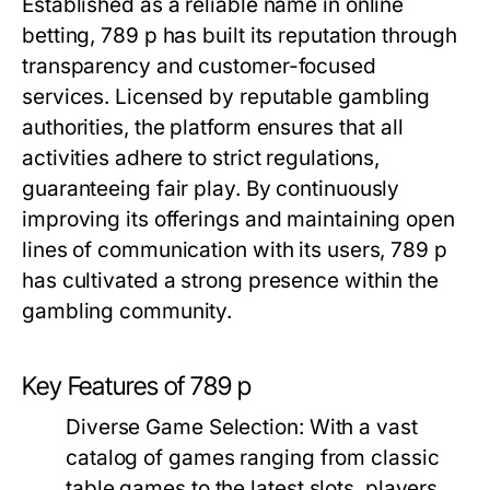
Established as a reliable name in online
betting, 789 p has built its reputation through
transparency and customer-focused
services. Licensed by reputable gambling
authorities, the platform ensures that all
activities adhere to strict regulations,
guaranteeing fair play. By continuously
improving its offerings and maintaining open
lines of communication with its users, 789 p
has cultivated a strong presence within the
gambling community.
Key Features of 789 p
Diverse Game Selection:
With a vast
catalog of games ranging from classic
table games to the latest slots, players