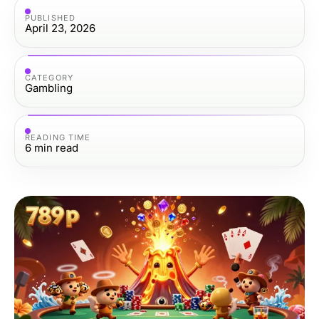
PUBLISHED
April 23, 2026
CATEGORY
Gambling
READING TIME
6
min read