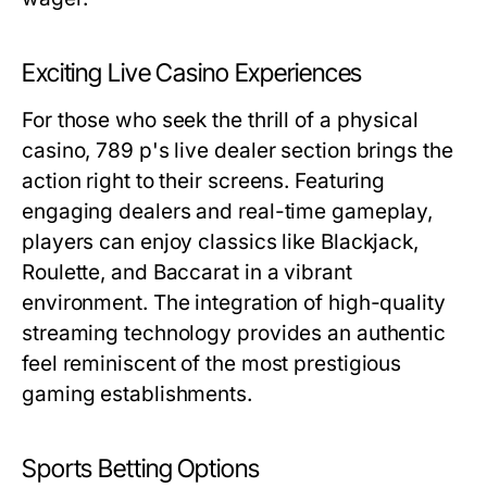
Exciting Live Casino Experiences
For those who seek the thrill of a physical
casino, 789 p's live dealer section brings the
action right to their screens. Featuring
engaging dealers and real-time gameplay,
players can enjoy classics like Blackjack,
Roulette, and Baccarat in a vibrant
environment. The integration of high-quality
streaming technology provides an authentic
feel reminiscent of the most prestigious
gaming establishments.
Sports Betting Options