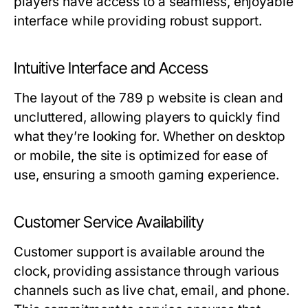
players have access to a seamless, enjoyable
interface while providing robust support.
Intuitive Interface and Access
The layout of the 789 p website is clean and
uncluttered, allowing players to quickly find
what they’re looking for. Whether on desktop
or mobile, the site is optimized for ease of
use, ensuring a smooth gaming experience.
Customer Service Availability
Customer support is available around the
clock, providing assistance through various
channels such as live chat, email, and phone.