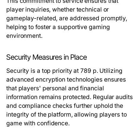
This commitment to service ensures that
player inquiries, whether technical or
gameplay-related, are addressed promptly,
helping to foster a supportive gaming
environment.
Security Measures in Place
Security is a top priority at 789 p. Utilizing
advanced encryption technologies ensures
that players' personal and financial
information remains protected. Regular audits
and compliance checks further uphold the
integrity of the platform, allowing players to
game with confidence.