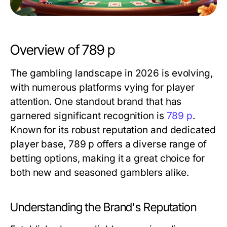
Overview of 789 p
The gambling landscape in 2026 is evolving,
with numerous platforms vying for player
attention. One standout brand that has
garnered significant recognition is
789 p
.
Known for its robust reputation and dedicated
player base, 789 p offers a diverse range of
betting options, making it a great choice for
both new and seasoned gamblers alike.
Understanding the Brand's Reputation