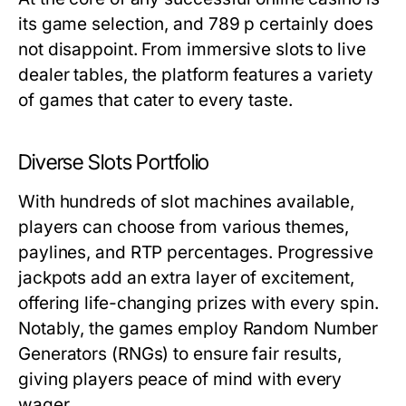
its game selection, and 789 p certainly does
not disappoint. From immersive slots to live
dealer tables, the platform features a variety
of games that cater to every taste.
Diverse Slots Portfolio
With hundreds of slot machines available,
players can choose from various themes,
paylines, and RTP percentages. Progressive
jackpots add an extra layer of excitement,
offering life-changing prizes with every spin.
Notably, the games employ Random Number
Generators (RNGs) to ensure fair results,
giving players peace of mind with every
wager.