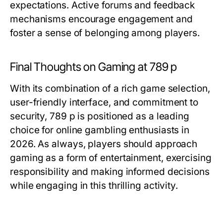
expectations. Active forums and feedback
mechanisms encourage engagement and
foster a sense of belonging among players.
Final Thoughts on Gaming at 789 p
With its combination of a rich game selection,
user-friendly interface, and commitment to
security, 789 p is positioned as a leading
choice for online gambling enthusiasts in
2026. As always, players should approach
gaming as a form of entertainment, exercising
responsibility and making informed decisions
while engaging in this thrilling activity.