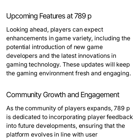
Upcoming Features at 789 p
Looking ahead, players can expect
enhancements in game variety, including the
potential introduction of new game
developers and the latest innovations in
gaming technology. These updates will keep
the gaming environment fresh and engaging.
Community Growth and Engagement
As the community of players expands, 789 p
is dedicated to incorporating player feedback
into future developments, ensuring that the
platform evolves in line with user