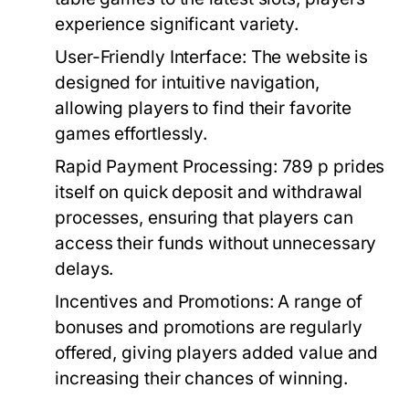
experience significant variety.
User-Friendly Interface:
The website is
designed for intuitive navigation,
allowing players to find their favorite
games effortlessly.
Rapid Payment Processing:
789 p prides
itself on quick deposit and withdrawal
processes, ensuring that players can
access their funds without unnecessary
delays.
Incentives and Promotions:
A range of
bonuses and promotions are regularly
offered, giving players added value and
increasing their chances of winning.