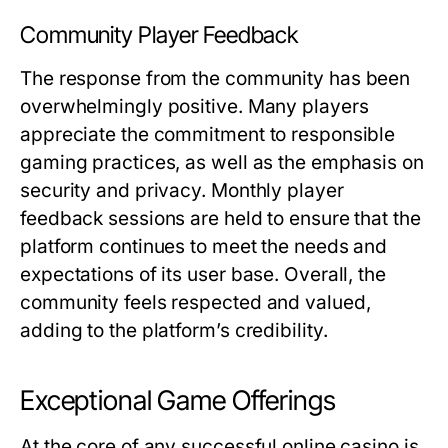
Community Player Feedback
The response from the community has been
overwhelmingly positive. Many players
appreciate the commitment to responsible
gaming practices, as well as the emphasis on
security and privacy. Monthly player
feedback sessions are held to ensure that the
platform continues to meet the needs and
expectations of its user base. Overall, the
community feels respected and valued,
adding to the platform’s credibility.
Exceptional Game Offerings
At the core of any successful online casino is