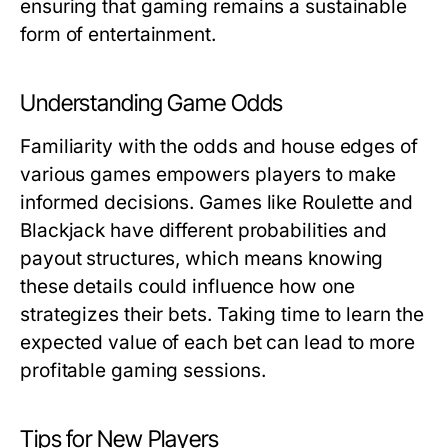
ensuring that gaming remains a sustainable
form of entertainment.
Understanding Game Odds
Familiarity with the odds and house edges of
various games empowers players to make
informed decisions. Games like Roulette and
Blackjack have different probabilities and
payout structures, which means knowing
these details could influence how one
strategizes their bets. Taking time to learn the
expected value of each bet can lead to more
profitable gaming sessions.
Tips for New Players