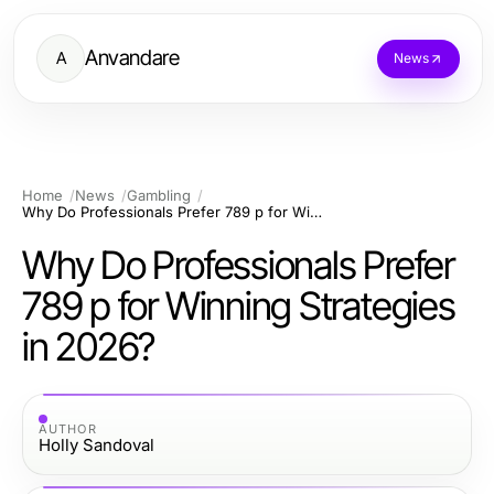
Anvandare
A
News
Home
News
Gambling
Why Do Professionals Prefer 789 p for Winning Strategies in 2026?
Why Do Professionals Prefer
789 p for Winning Strategies
in 2026?
AUTHOR
Holly Sandoval