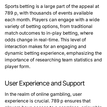
Sports betting is a large part of the appeal at
789 p, with thousands of events available
each month. Players can engage with a wide
variety of betting options, from traditional
match outcomes to in-play betting, where
odds change in real-time. This level of
interaction makes for an engaging and
dynamic betting experience, emphasizing the
importance of researching team statistics and
player form.
User Experience and Support
In the realm of online gambling, user
experience is crucial. 789 p ensures that