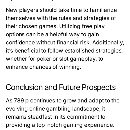
New players should take time to familiarize
themselves with the rules and strategies of
their chosen games. Utilizing free play
options can be a helpful way to gain
confidence without financial risk. Additionally,
it’s beneficial to follow established strategies,
whether for poker or slot gameplay, to
enhance chances of winning.
Conclusion and Future Prospects
As 789 p continues to grow and adapt to the
evolving online gambling landscape, it
remains steadfast in its commitment to
providing a top-notch gaming experience.