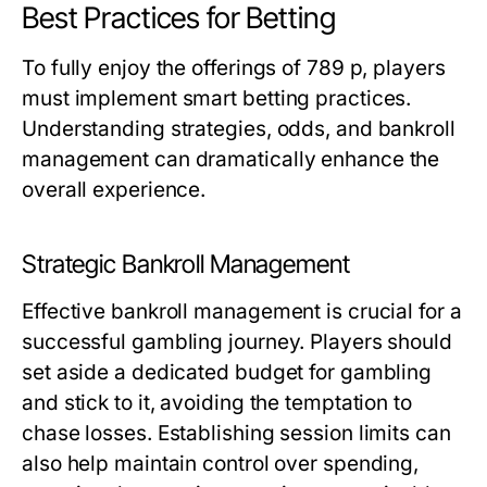
Best Practices for Betting
To fully enjoy the offerings of 789 p, players
must implement smart betting practices.
Understanding strategies, odds, and bankroll
management can dramatically enhance the
overall experience.
Strategic Bankroll Management
Effective bankroll management is crucial for a
successful gambling journey. Players should
set aside a dedicated budget for gambling
and stick to it, avoiding the temptation to
chase losses. Establishing session limits can
also help maintain control over spending,