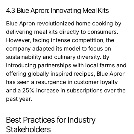
4.3 Blue Apron: Innovating Meal Kits
Blue Apron revolutionized home cooking by
delivering meal kits directly to consumers.
However, facing intense competition, the
company adapted its model to focus on
sustainability and culinary diversity. By
introducing partnerships with local farms and
offering globally inspired recipes, Blue Apron
has seen a resurgence in customer loyalty
and a 25% increase in subscriptions over the
past year.
Best Practices for Industry
Stakeholders