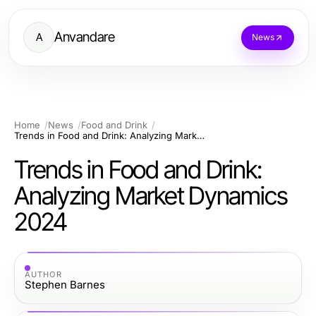
Anvandare
A
News
Home
News
Food and Drink
Trends in Food and Drink: Analyzing Market Dynamics 2024
Trends in Food and Drink:
Analyzing Market Dynamics
2024
AUTHOR
Stephen Barnes