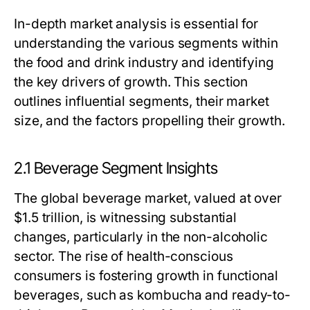
In-depth market analysis is essential for
understanding the various segments within
the food and drink industry and identifying
the key drivers of growth. This section
outlines influential segments, their market
size, and the factors propelling their growth.
2.1 Beverage Segment Insights
The global beverage market, valued at over
$1.5 trillion, is witnessing substantial
changes, particularly in the non-alcoholic
sector. The rise of health-conscious
consumers is fostering growth in functional
beverages, such as kombucha and ready-to-