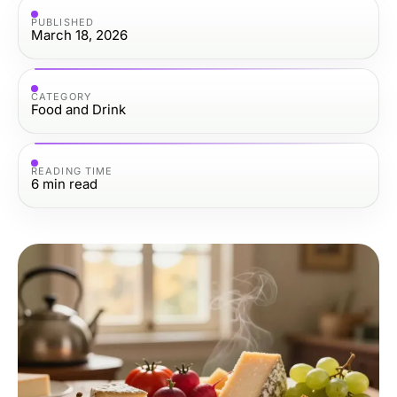
PUBLISHED
March 18, 2026
CATEGORY
Food and Drink
READING TIME
6
min read