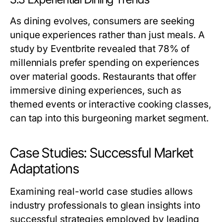
As dining evolves, consumers are seeking
unique experiences rather than just meals. A
study by Eventbrite revealed that 78% of
millennials prefer spending on experiences
over material goods. Restaurants that offer
immersive dining experiences, such as
themed events or interactive cooking classes,
can tap into this burgeoning market segment.
Case Studies: Successful Market
Adaptations
Examining real-world case studies allows
industry professionals to glean insights into
successful strategies employed by leading