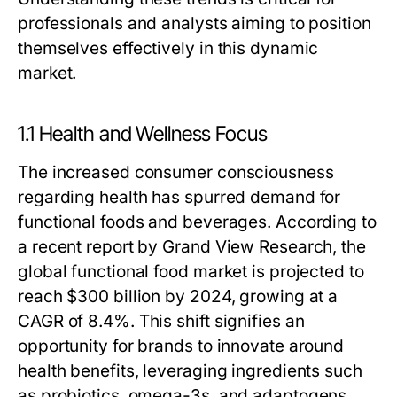
professionals and analysts aiming to position
themselves effectively in this dynamic
market.
1.1 Health and Wellness Focus
The increased consumer consciousness
regarding health has spurred demand for
functional foods and beverages. According to
a recent report by Grand View Research, the
global functional food market is projected to
reach $300 billion by 2024, growing at a
CAGR of 8.4%. This shift signifies an
opportunity for brands to innovate around
health benefits, leveraging ingredients such
as probiotics, omega-3s, and adaptogens.