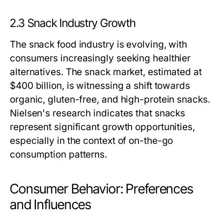
2.3 Snack Industry Growth
The snack food industry is evolving, with
consumers increasingly seeking healthier
alternatives. The snack market, estimated at
$400 billion, is witnessing a shift towards
organic, gluten-free, and high-protein snacks.
Nielsen's research indicates that snacks
represent significant growth opportunities,
especially in the context of on-the-go
consumption patterns.
Consumer Behavior: Preferences
and Influences