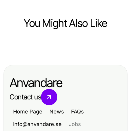
You Might Also Like
Food and Drink
Food and Drink
Förrätter till nyår: Fördelar och
Trends in Food and Drink:
nackdelar för en perfekt festmåltid
Analyzing Market Dynamics 2024
Anvandare
Contact us
Home Page
News
FAQs
info@anvandare.se
Jobs