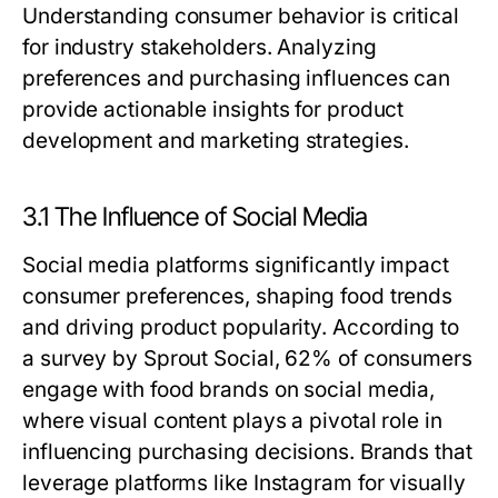
Understanding consumer behavior is critical
for industry stakeholders. Analyzing
preferences and purchasing influences can
provide actionable insights for product
development and marketing strategies.
3.1 The Influence of Social Media
Social media platforms significantly impact
consumer preferences, shaping food trends
and driving product popularity. According to
a survey by Sprout Social, 62% of consumers
engage with food brands on social media,
where visual content plays a pivotal role in
influencing purchasing decisions. Brands that
leverage platforms like Instagram for visually