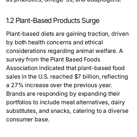
1.2 Plant-Based Products Surge
Plant-based diets are gaining traction, driven
by both health concerns and ethical
considerations regarding animal welfare. A
survey from the Plant Based Foods
Association indicated that plant-based food
sales in the U.S. reached $7 billion, reflecting
a 27% increase over the previous year.
Brands are responding by expanding their
portfolios to include meat alternatives, dairy
substitutes, and snacks, catering to a diverse
consumer base.