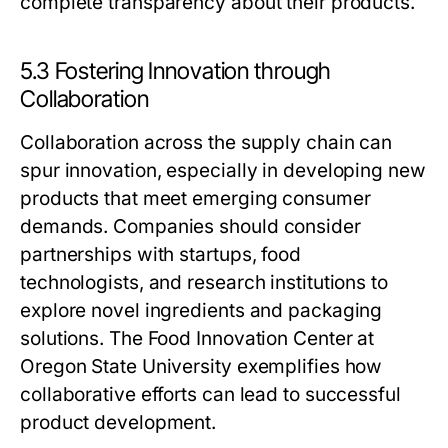
complete transparency about their products.
5.3 Fostering Innovation through
Collaboration
Collaboration across the supply chain can
spur innovation, especially in developing new
products that meet emerging consumer
demands. Companies should consider
partnerships with startups, food
technologists, and research institutions to
explore novel ingredients and packaging
solutions. The Food Innovation Center at
Oregon State University exemplifies how
collaborative efforts can lead to successful
product development.