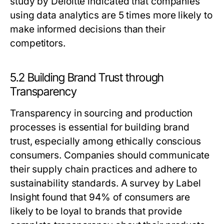
study by Deloitte indicated that companies
using data analytics are 5 times more likely to
make informed decisions than their
competitors.
5.2 Building Brand Trust through
Transparency
Transparency in sourcing and production
processes is essential for building brand
trust, especially among ethically conscious
consumers. Companies should communicate
their supply chain practices and adhere to
sustainability standards. A survey by Label
Insight found that 94% of consumers are
likely to be loyal to brands that provide