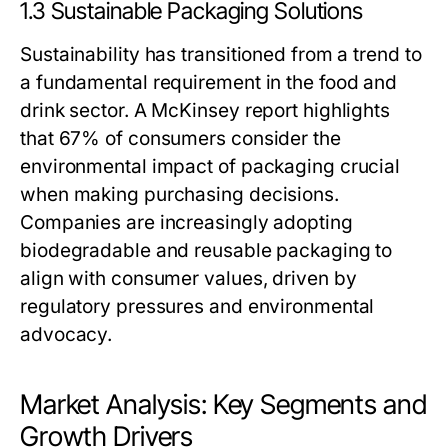
1.3 Sustainable Packaging Solutions
Sustainability has transitioned from a trend to
a fundamental requirement in the food and
drink sector. A McKinsey report highlights
that 67% of consumers consider the
environmental impact of packaging crucial
when making purchasing decisions.
Companies are increasingly adopting
biodegradable and reusable packaging to
align with consumer values, driven by
regulatory pressures and environmental
advocacy.
Market Analysis: Key Segments and
Growth Drivers