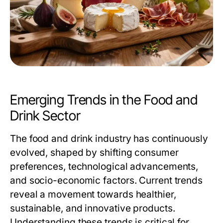
Emerging Trends in the Food and
Drink Sector
The food and drink industry has continuously
evolved, shaped by shifting consumer
preferences, technological advancements,
and socio-economic factors. Current trends
reveal a movement towards healthier,
sustainable, and innovative products.
Understanding these trends is critical for