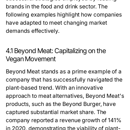
brands in the food and drink sector. The
following examples highlight how companies
have adapted to meet changing market
demands effectively.
4.1 Beyond Meat: Capitalizing on the
Vegan Movement
Beyond Meat stands as a prime example of a
company that has successfully navigated the
plant-based trend. With an innovative
approach to meat alternatives, Beyond Meat's
products, such as the Beyond Burger, have
captured substantial market share. The
company reported a revenue growth of 141%
in 2020, demonstrating the viability of plant-