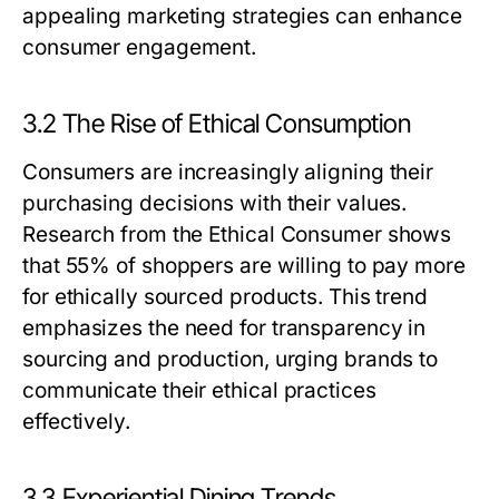
appealing marketing strategies can enhance
consumer engagement.
3.2 The Rise of Ethical Consumption
Consumers are increasingly aligning their
purchasing decisions with their values.
Research from the Ethical Consumer shows
that 55% of shoppers are willing to pay more
for ethically sourced products. This trend
emphasizes the need for transparency in
sourcing and production, urging brands to
communicate their ethical practices
effectively.
3.3 Experiential Dining Trends