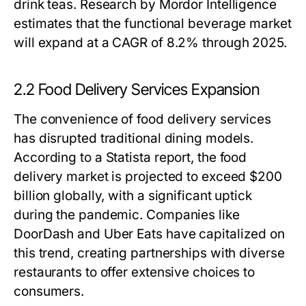
drink teas. Research by Mordor Intelligence
estimates that the functional beverage market
will expand at a CAGR of 8.2% through 2025.
2.2 Food Delivery Services Expansion
The convenience of food delivery services
has disrupted traditional dining models.
According to a Statista report, the food
delivery market is projected to exceed $200
billion globally, with a significant uptick
during the pandemic. Companies like
DoorDash and Uber Eats have capitalized on
this trend, creating partnerships with diverse
restaurants to offer extensive choices to
consumers.