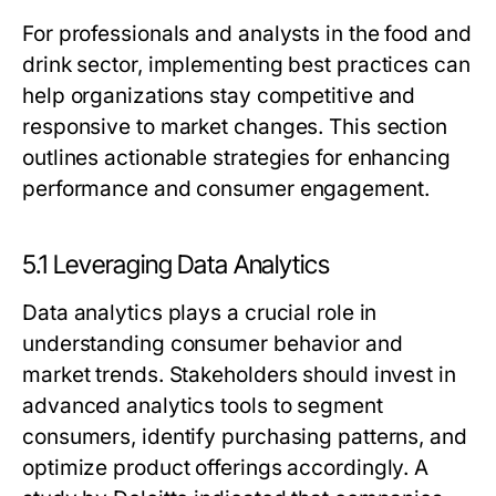
For professionals and analysts in the food and
drink sector, implementing best practices can
help organizations stay competitive and
responsive to market changes. This section
outlines actionable strategies for enhancing
performance and consumer engagement.
5.1 Leveraging Data Analytics
Data analytics plays a crucial role in
understanding consumer behavior and
market trends. Stakeholders should invest in
advanced analytics tools to segment
consumers, identify purchasing patterns, and
optimize product offerings accordingly. A