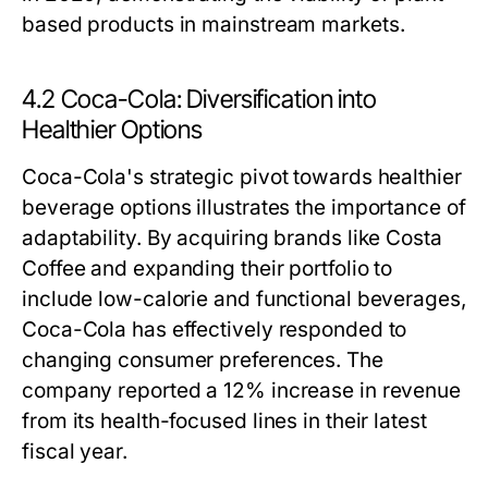
based products in mainstream markets.
4.2 Coca-Cola: Diversification into
Healthier Options
Coca-Cola's strategic pivot towards healthier
beverage options illustrates the importance of
adaptability. By acquiring brands like Costa
Coffee and expanding their portfolio to
include low-calorie and functional beverages,
Coca-Cola has effectively responded to
changing consumer preferences. The
company reported a 12% increase in revenue
from its health-focused lines in their latest
fiscal year.