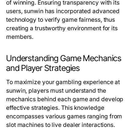
of winning. Ensuring transparency with its
users, sunwin has incorporated advanced
technology to verify game fairness, thus
creating a trustworthy environment for its
members.
Understanding Game Mechanics
and Player Strategies
To maximize your gambling experience at
sunwin, players must understand the
mechanics behind each game and develop
effective strategies. This knowledge
encompasses various games ranging from
slot machines to live dealer interactions.