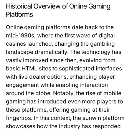
Historical Overview of Online Gaming
Platforms
Online gaming platforms date back to the
mid-1990s, where the first wave of digital
casinos launched, changing the gambling
landscape dramatically. The technology has
vastly improved since then, evolving from
basic HTML sites to sophisticated interfaces
with live dealer options, enhancing player
engagement while enabling interaction
around the globe. Notably, the rise of mobile
gaming has introduced even more players to
these platforms, offering gaming at their
fingertips. In this context, the sunwin platform
showcases how the industry has responded