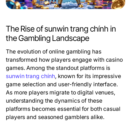
The Rise of sunwin trang chính in
the Gambling Landscape
The evolution of online gambling has
transformed how players engage with casino
games. Among the standout platforms is
sunwin trang chính
, known for its impressive
game selection and user-friendly interface.
As more players migrate to digital venues,
understanding the dynamics of these
platforms becomes essential for both casual
players and seasoned gamblers alike.