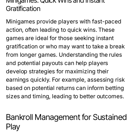
Minigames: Quick Wins and Instant
Gratification
Minigames provide players with fast-paced
action, often leading to quick wins. These
games are ideal for those seeking instant
gratification or who may want to take a break
from longer games. Understanding the rules
and potential payouts can help players
develop strategies for maximizing their
earnings quickly. For example, assessing risk
based on potential returns can inform betting
sizes and timing, leading to better outcomes.
Bankroll Management for Sustained
Play