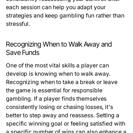
each session can help you adapt your
strategies and keep gambling fun rather than
stressful.
Recognizing When to Walk Away and
Save Funds
One of the most vital skills a player can
develop is knowing when to walk away.
Recognizing when to take a break or leave
the game is essential for responsible
gambling. If a player finds themselves
consistently losing or chasing losses, it's
better to step away and reassess. Setting a
specific winning goal or feeling satisfied with
a specific number of wins can also enhance a