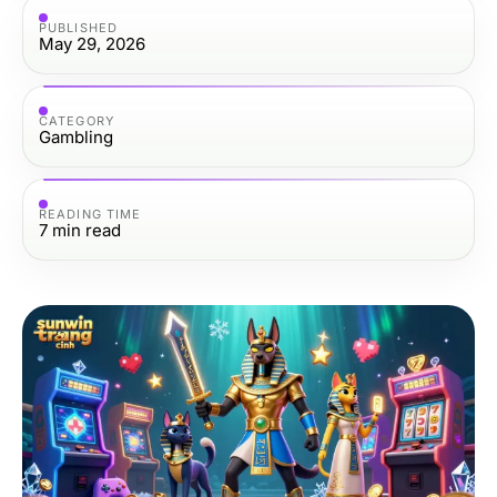
PUBLISHED
May 29, 2026
CATEGORY
Gambling
READING TIME
7
min read