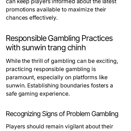
can keep players informed about the latest
promotions available to maximize their
chances effectively.
Responsible Gambling Practices
with sunwin trang chính
While the thrill of gambling can be exciting,
practicing responsible gambling is
paramount, especially on platforms like
sunwin. Establishing boundaries fosters a
safe gaming experience.
Recognizing Signs of Problem Gambling
Players should remain vigilant about their