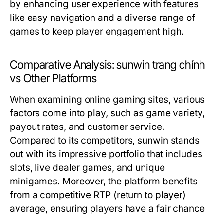
by enhancing user experience with features
like easy navigation and a diverse range of
games to keep player engagement high.
Comparative Analysis: sunwin trang chính
vs Other Platforms
When examining online gaming sites, various
factors come into play, such as game variety,
payout rates, and customer service.
Compared to its competitors, sunwin stands
out with its impressive portfolio that includes
slots, live dealer games, and unique
minigames. Moreover, the platform benefits
from a competitive RTP (return to player)
average, ensuring players have a fair chance