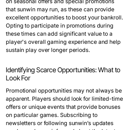
on seasonal offers and special promotions
that sunwin may run, as these can provide
excellent opportunities to boost your bankroll.
Opting to participate in promotions during
these times can add significant value to a
player's overall gaming experience and help
sustain play over longer periods.
Identifying Scarce Opportunities: What to
Look For
Promotional opportunities may not always be
apparent. Players should look for limited-time
offers or unique events that provide bonuses
on particular games. Subscribing to
newsletters or following sunwin’s updates