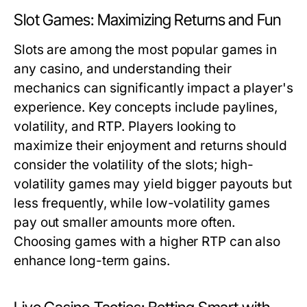
Slot Games: Maximizing Returns and Fun
Slots are among the most popular games in
any casino, and understanding their
mechanics can significantly impact a player's
experience. Key concepts include paylines,
volatility, and RTP. Players looking to
maximize their enjoyment and returns should
consider the volatility of the slots; high-
volatility games may yield bigger payouts but
less frequently, while low-volatility games
pay out smaller amounts more often.
Choosing games with a higher RTP can also
enhance long-term gains.