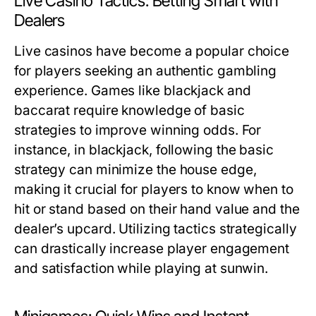
Live Casino Tactics: Betting Smart with
Dealers
Live casinos have become a popular choice
for players seeking an authentic gambling
experience. Games like blackjack and
baccarat require knowledge of basic
strategies to improve winning odds. For
instance, in blackjack, following the basic
strategy can minimize the house edge,
making it crucial for players to know when to
hit or stand based on their hand value and the
dealer’s upcard. Utilizing tactics strategically
can drastically increase player engagement
and satisfaction while playing at sunwin.