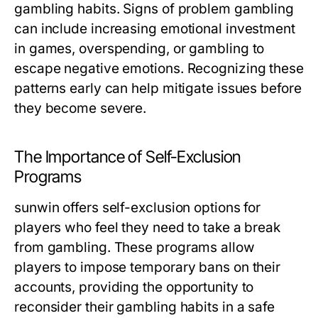
gambling habits. Signs of problem gambling
can include increasing emotional investment
in games, overspending, or gambling to
escape negative emotions. Recognizing these
patterns early can help mitigate issues before
they become severe.
The Importance of Self-Exclusion
Programs
sunwin offers self-exclusion options for
players who feel they need to take a break
from gambling. These programs allow
players to impose temporary bans on their
accounts, providing the opportunity to
reconsider their gambling habits in a safe