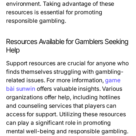
environment. Taking advantage of these
resources is essential for promoting
responsible gambling.
Resources Available for Gamblers Seeking
Help
Support resources are crucial for anyone who
finds themselves struggling with gambling-
related issues. For more information,
game
bài sunwin
offers valuable insights. Various
organizations offer help, including hotlines
and counseling services that players can
access for support. Utilizing these resources
can play a significant role in promoting
mental well-being and responsible gambling.