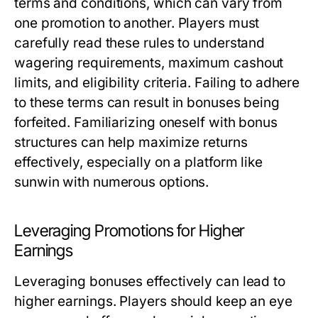
terms and conditions, which can vary from
one promotion to another. Players must
carefully read these rules to understand
wagering requirements, maximum cashout
limits, and eligibility criteria. Failing to adhere
to these terms can result in bonuses being
forfeited. Familiarizing oneself with bonus
structures can help maximize returns
effectively, especially on a platform like
sunwin with numerous options.
Leveraging Promotions for Higher
Earnings
Leveraging bonuses effectively can lead to
higher earnings. Players should keep an eye