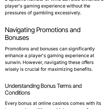
player's gaming experience without the
pressures of gambling excessively.
Navigating Promotions and
Bonuses
Promotions and bonuses can significantly
enhance a player's gaming experience at
sunwin. However, navigating these offers
wisely is crucial for maximizing benefits.
Understanding Bonus Terms and
Conditions
Every bonus at online casinos comes with its