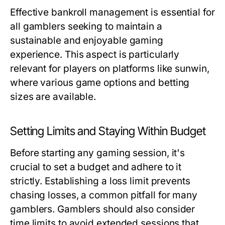
Effective bankroll management is essential for
all gamblers seeking to maintain a
sustainable and enjoyable gaming
experience. This aspect is particularly
relevant for players on platforms like sunwin,
where various game options and betting
sizes are available.
Setting Limits and Staying Within Budget
Before starting any gaming session, it's
crucial to set a budget and adhere to it
strictly. Establishing a loss limit prevents
chasing losses, a common pitfall for many
gamblers. Gamblers should also consider
time limits to avoid extended sessions that