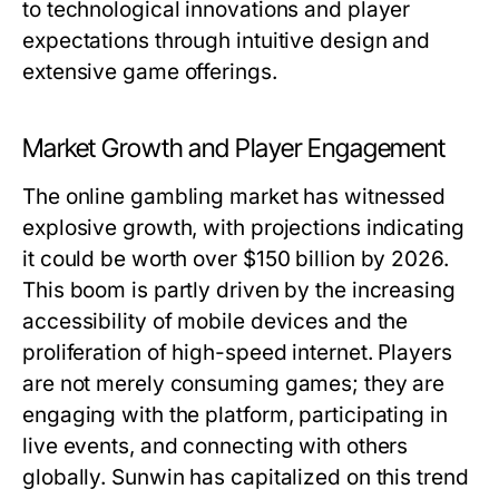
to technological innovations and player
expectations through intuitive design and
extensive game offerings.
Market Growth and Player Engagement
The online gambling market has witnessed
explosive growth, with projections indicating
it could be worth over $150 billion by 2026.
This boom is partly driven by the increasing
accessibility of mobile devices and the
proliferation of high-speed internet. Players
are not merely consuming games; they are
engaging with the platform, participating in
live events, and connecting with others
globally. Sunwin has capitalized on this trend