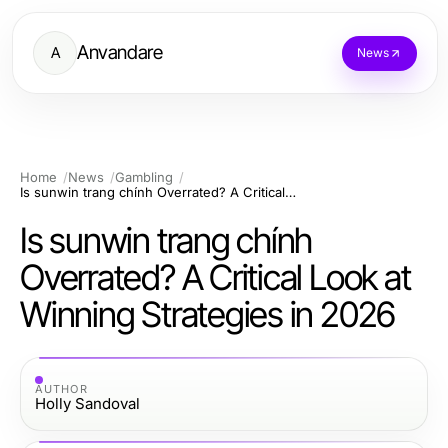
Anvandare
A
News
Home
News
Gambling
Is sunwin trang chính Overrated? A Critical Look at Winning Strategies in 2026
Is sunwin trang chính
Overrated? A Critical Look at
Winning Strategies in 2026
AUTHOR
Holly Sandoval