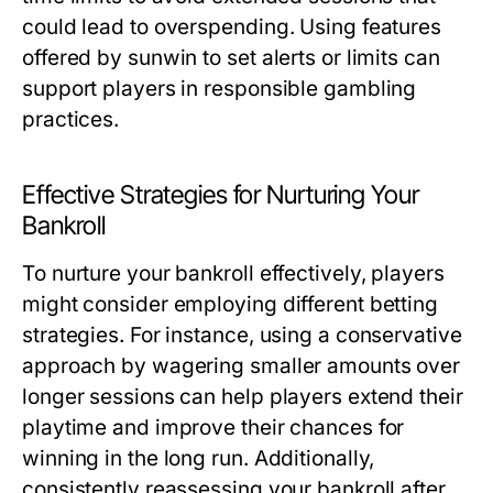
could lead to overspending. Using features
offered by sunwin to set alerts or limits can
support players in responsible gambling
practices.
Effective Strategies for Nurturing Your
Bankroll
To nurture your bankroll effectively, players
might consider employing different betting
strategies. For instance, using a conservative
approach by wagering smaller amounts over
longer sessions can help players extend their
playtime and improve their chances for
winning in the long run. Additionally,
consistently reassessing your bankroll after