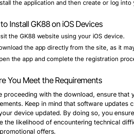
nstall the application and then create or log into
to Install GK88 on iOS Devices
isit the GK88 website using your iOS device.
ownload the app directly from the site, as it ma
pen the app and complete the registration proce
re You Meet the Requirements
e proceeding with the download, ensure that 
rements. Keep in mind that software updates ca
your device updated. By doing so, you ensur
 the likelihood of encountering technical diffic
 promotional offers.