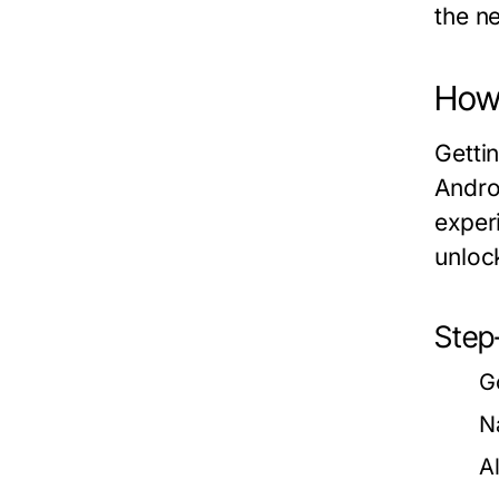
the n
How
Getti
Andro
experi
unlock
Step
G
N
A