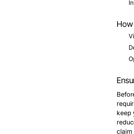
I
How 
V
D
O
Ensu
Befor
requi
keep 
reduce
claim