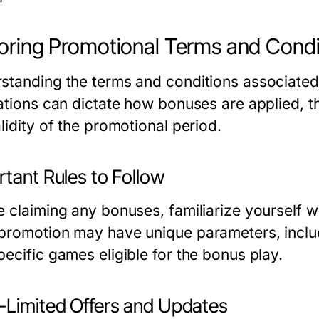
oring Promotional Terms and Condi
standing the terms and conditions associated
lations can dictate how bonuses are applied, 
lidity of the promotional period.
tant Rules to Follow
 claiming any bonuses, familiarize yourself wi
promotion may have unique parameters, incl
pecific games eligible for the bonus play.
-Limited Offers and Updates