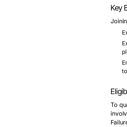
Key B
Joini
E
E
p
E
t
Eligi
To qu
involv
Failu