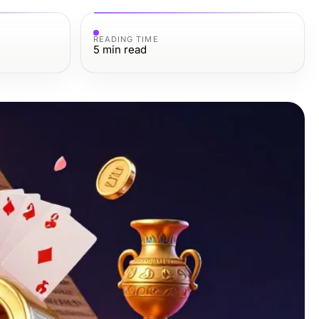
READING TIME
5
min read