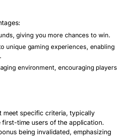
ntages:
unds, giving you more chances to win.
to unique gaming experiences, enabling
.
aging environment, encouraging players
eet specific criteria, typically
first-time users of the application.
e bonus being invalidated, emphasizing