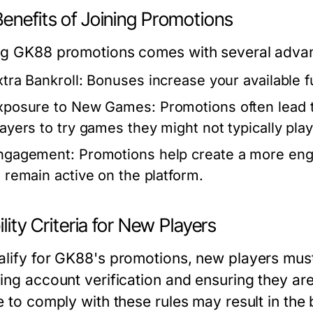
enefits of Joining Promotions
ng GK88 promotions comes with several adva
xtra Bankroll:
Bonuses increase your available f
xposure to New Games:
Promotions often lead 
layers to try games they might not typically play
ngagement:
Promotions help create a more eng
o remain active on the platform.
bility Criteria for New Players
alify for GK88's promotions, new players must m
ing account verification and ensuring they are 
re to comply with these rules may result in th