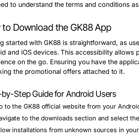
eed to understand the terms and conditions as
 to Download the GK88 App
ng started with GK88 is straightforward, as u
id and iOS devices. This accessibility allows
ence on the go. Ensuring you have the applicati
ing the promotional offers attached to it.
-by-Step Guide for Android Users
o to the GK88 official website from your Androi
avigate to the downloads section and select th
llow installations from unknown sources in your