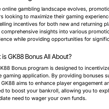
e online gambling landscape evolves, promoti
rs looking to maximize their gaming experience
lling incentives for both new and returning p
s comprehensive insights into various promoti
ience while providing opportunities for signifi
 is GK88 Bonus All About?
K88 Bonus program is designed to incentiviz
e gaming application. By providing bonuses s
, GK88 aims to enhance player engagement a
red to boost your bankroll, allowing you to ex
iate need to wager your own funds.