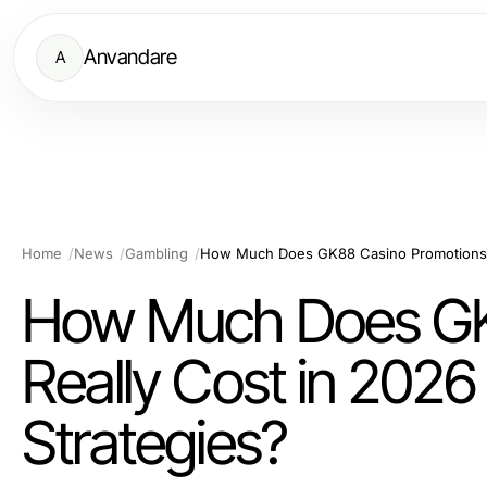
Anvandare
A
Home
News
Gambling
How Much Does GK
Really Cost in 2026 
Strategies?