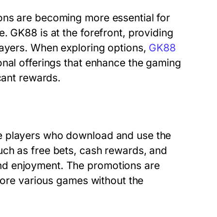
ons are becoming more essential for
. GK88 is at the forefront, providing
layers. When exploring options,
GK88
onal offerings that enhance the gaming
cant rewards.
e players who download and use the
uch as free bets, cash rewards, and
nd enjoyment. The promotions are
plore various games without the