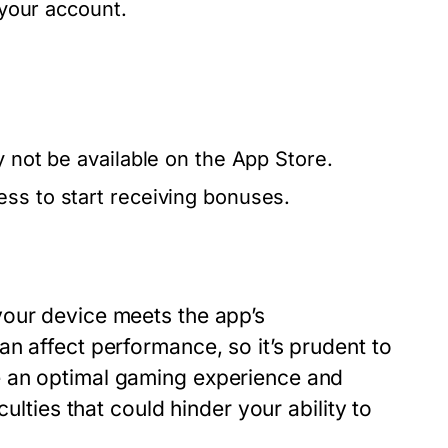
 your account.
y not be available on the App Store.
ss to start receiving bonuses.
your device meets the app’s
n affect performance, so it’s prudent to
e an optimal gaming experience and
ulties that could hinder your ability to