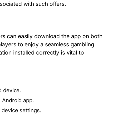
sociated with such offers.
sers can easily download the app on both
 players to enjoy a seamless gambling
on installed correctly is vital to
d device.
e Android app.
 device settings.