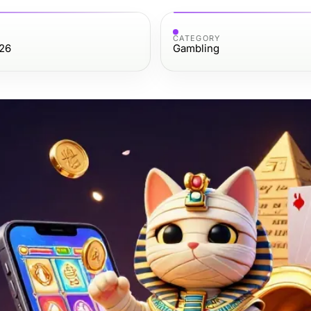
CATEGORY
026
Gambling