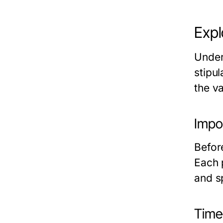
Expl
Under
stipu
the va
Impor
Before
Each 
and s
Time