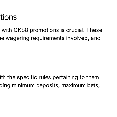
tions
 with GK88 promotions is crucial. These
the wagering requirements involved, and
th the specific rules pertaining to them.
uding minimum deposits, maximum bets,