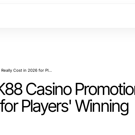
How Much Does GK88 Casino Promotions Really Cost in 2026 for Players' Winning Strategies?
88 Casino Promotio
for Players' Winning