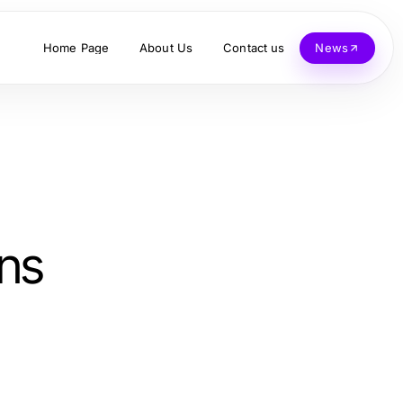
Home Page
About Us
Contact us
News
ns