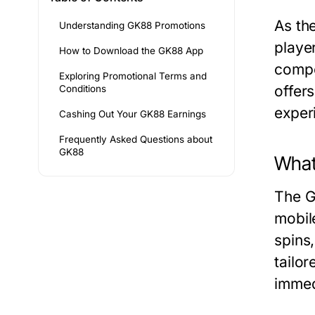
As th
Understanding GK88 Promotions
playe
How to Download the GK88 App
compe
Exploring Promotional Terms and
offer
Conditions
exper
Cashing Out Your GK88 Earnings
Frequently Asked Questions about
GK88
What
The G
mobil
spins
tailo
immed