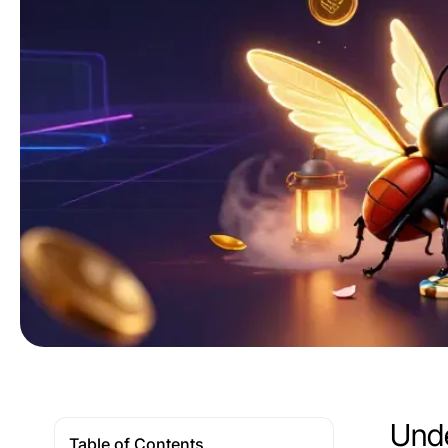
Und
Table of Contents