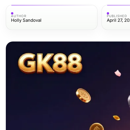
AUTHOR
PUBLISHED
Holly Sandoval
April 27, 2