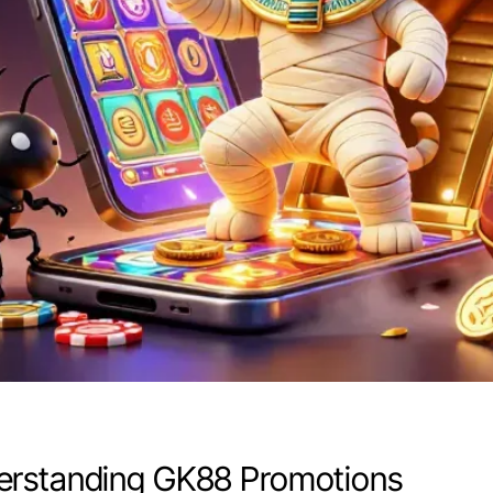
erstanding GK88 Promotions