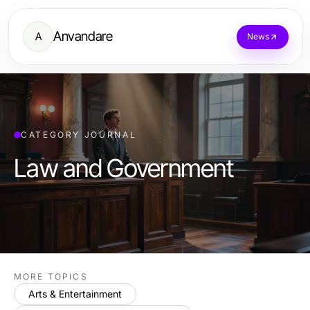
Anvandare
A
News
CATEGORY JOURNAL
Law and Government
MORE TOPICS
Arts & Entertainment