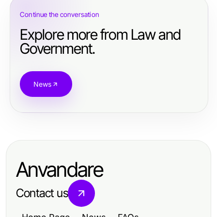
Continue the conversation
Explore more from Law and
Government.
News
Anvandare
Contact us