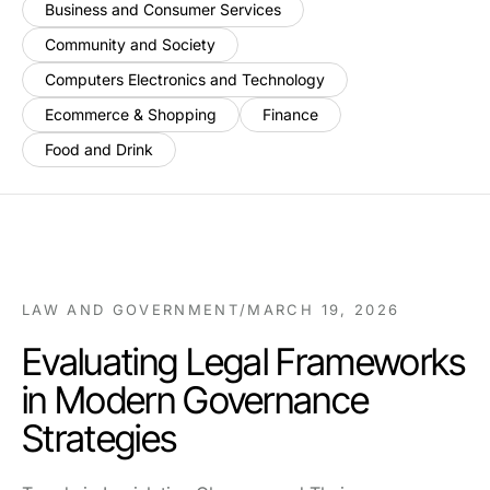
Business and Consumer Services
Community and Society
Computers Electronics and Technology
Ecommerce & Shopping
Finance
Food and Drink
LAW AND GOVERNMENT
/
MARCH 19, 2026
Evaluating Legal Frameworks
in Modern Governance
Strategies