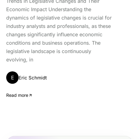
Trends in Legislative Changes and Their
Economic Impact Understanding the
dynamics of legislative changes is crucial for
industry analysts and professionals, as these
changes significantly influence economic
conditions and business operations. The
legislative landscape is continuously
evolving, in
E
Eric Schmidt
Read more