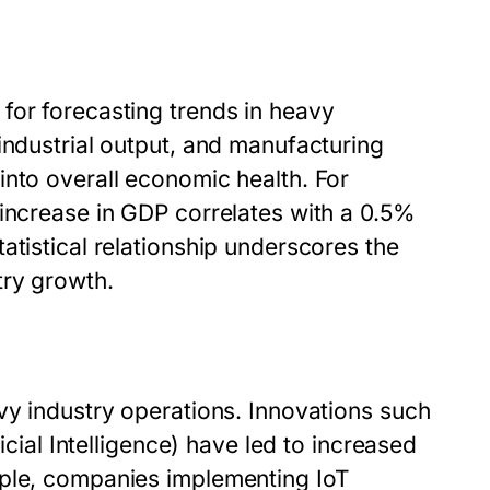
for forecasting trends in heavy
industrial output, and manufacturing
into overall economic health. For
 increase in GDP correlates with a 0.5%
atistical relationship underscores the
try growth.
vy industry operations. Innovations such
icial Intelligence) have led to increased
mple, companies implementing IoT