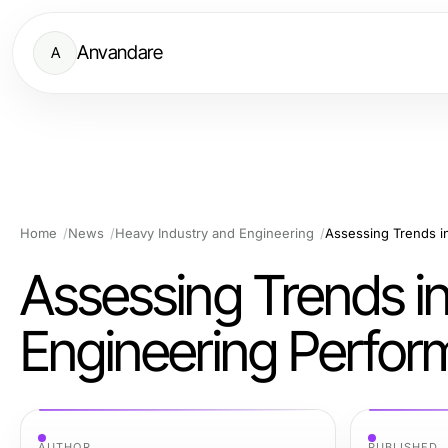
Anvandare
A
Home
News
Heavy Industry and Engineering
Assessing Trends i
Assessing Trends i
Engineering Perfo
AUTHOR
PUBLISHED