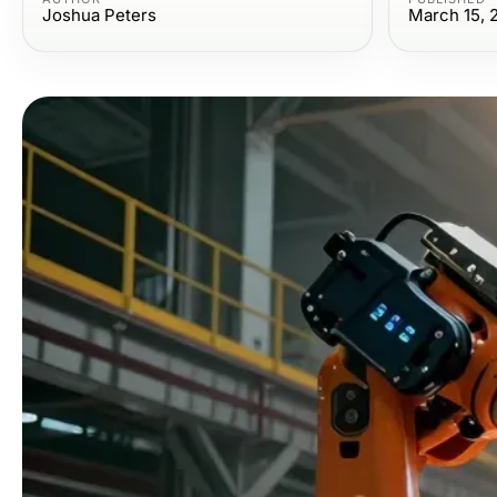
Joshua Peters
March 15, 