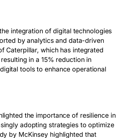
the integration of digital technologies
pported by analytics and data-driven
f Caterpillar, which has integrated
 resulting in a 15% reduction in
igital tools to enhance operational
lighted the importance of resilience in
singly adopting strategies to optimize
udy by McKinsey highlighted that