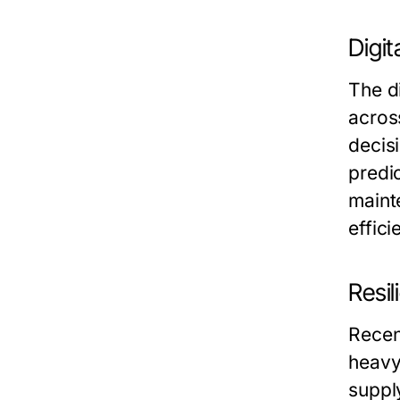
Digit
The di
across
decis
predic
maint
effic
Resi
Recen
heavy
suppl