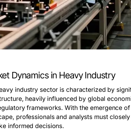
et Dynamics in Heavy Industry
eavy industry sector is characterized by signi
structure, heavily influenced by global econo
egulatory frameworks. With the emergence of 
cape, professionals and analysts must closely
ke informed decisions.