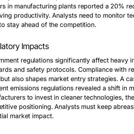
rs in manufacturing plants reported a 20% red
ving productivity. Analysts need to monitor te
 to stay ahead of the competition.
latory Impacts
ment regulations significantly affect heavy in
ards and safety protocols. Compliance with reg
 but also shapes market entry strategies. A c
gent emissions regulations revealed a shift in
acturers to invest in cleaner technologies, th
titive positioning. Analysts must keep abreast
tial market impact.