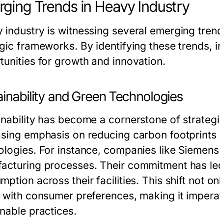
ging Trends in Heavy Industry
 industry is witnessing several emerging trend
egic frameworks. By identifying these trends, 
tunities for growth and innovation.
ainability and Green Technologies
inability has become a cornerstone of strategi
asing emphasis on reducing carbon footprints i
ologies. For instance, companies like Siemens 
acturing processes. Their commitment has le
mption across their facilities. This shift not 
s with consumer preferences, making it imperat
inable practices.