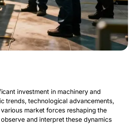
ficant investment in machinery and
mic trends, technological advancements,
various market forces reshaping the
 observe and interpret these dynamics