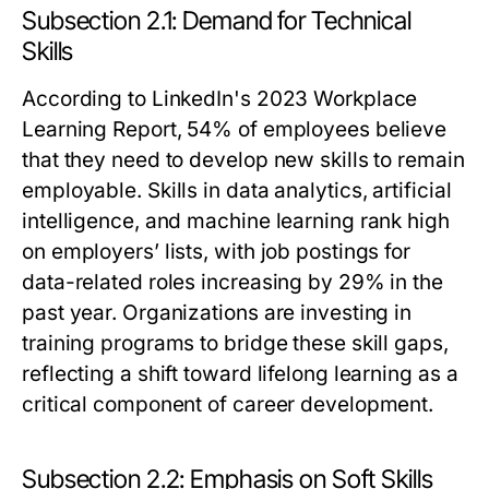
Subsection 2.1: Demand for Technical
Skills
According to LinkedIn's 2023 Workplace
Learning Report, 54% of employees believe
that they need to develop new skills to remain
employable. Skills in data analytics, artificial
intelligence, and machine learning rank high
on employers’ lists, with job postings for
data-related roles increasing by 29% in the
past year. Organizations are investing in
training programs to bridge these skill gaps,
reflecting a shift toward lifelong learning as a
critical component of career development.
Subsection 2.2: Emphasis on Soft Skills