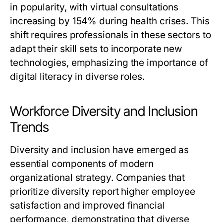
in popularity, with virtual consultations
increasing by 154% during health crises. This
shift requires professionals in these sectors to
adapt their skill sets to incorporate new
technologies, emphasizing the importance of
digital literacy in diverse roles.
Workforce Diversity and Inclusion
Trends
Diversity and inclusion have emerged as
essential components of modern
organizational strategy. Companies that
prioritize diversity report higher employee
satisfaction and improved financial
performance, demonstrating that diverse