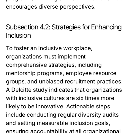
encourages diverse perspectives.
Subsection 4.2: Strategies for Enhancing
Inclusion
To foster an inclusive workplace,
organizations must implement
comprehensive strategies, including
mentorship programs, employee resource
groups, and unbiased recruitment practices.
A Deloitte study indicates that organizations
with inclusive cultures are six times more
likely to be innovative. Actionable steps
include conducting regular diversity audits
and setting measurable inclusion goals,
ensuring accountability at all organizational