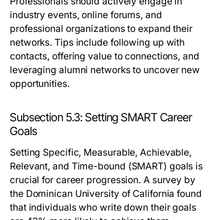
Professionals should actively engage in
industry events, online forums, and
professional organizations to expand their
networks. Tips include following up with
contacts, offering value to connections, and
leveraging alumni networks to uncover new
opportunities.
Subsection 5.3: Setting SMART Career
Goals
Setting Specific, Measurable, Achievable,
Relevant, and Time-bound (SMART) goals is
crucial for career progression. A survey by
the Dominican University of California found
that individuals who write down their goals