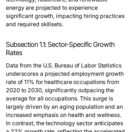
energy are projected to experience
significant growth, impacting hiring practices
and required skillsets.
Subsection 1.1: Sector-Specific Growth
Rates
Data from the U.S. Bureau of Labor Statistics
underscores a projected employment growth
rate of 11% for healthcare occupations from
2020 to 2030, significantly outpacing the
average for all occupations. This surge is
largely driven by an aging population and an
increased emphasis on health and wellness.
In contrast, the technology sector anticipates
a 22% growth rate, reflecting the accelerated