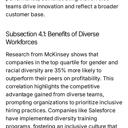
teams drive innovation and reflect a broader
customer base.
Subsection 4.1: Benefits of Diverse
Workforces
Research from McKinsey shows that
companies in the top quartile for gender and
racial diversity are 35% more likely to
outperform their peers on profitability. This
correlation highlights the competitive
advantage gained from diverse teams,
prompting organizations to prioritize inclusive
hiring practices. Companies like Salesforce
have implemented diversity training
programs, fostering an inclusive culture that