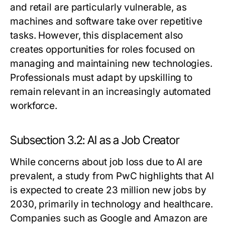
and retail are particularly vulnerable, as
machines and software take over repetitive
tasks. However, this displacement also
creates opportunities for roles focused on
managing and maintaining new technologies.
Professionals must adapt by upskilling to
remain relevant in an increasingly automated
workforce.
Subsection 3.2: AI as a Job Creator
While concerns about job loss due to AI are
prevalent, a study from PwC highlights that AI
is expected to create 23 million new jobs by
2030, primarily in technology and healthcare.
Companies such as Google and Amazon are