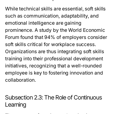
While technical skills are essential, soft skills
such as communication, adaptability, and
emotional intelligence are gaining
prominence. A study by the World Economic
Forum found that 94% of employers consider
soft skills critical for workplace success.
Organizations are thus integrating soft skills
training into their professional development
initiatives, recognizing that a well-rounded
employee is key to fostering innovation and
collaboration.
Subsection 2.3: The Role of Continuous
Learning