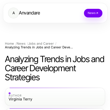
Anvandare
A
News
Home
News
Jobs and Career
Analyzing Trends in Jobs and Career Development Strategies
Analyzing Trends in Jobs and
Career Development
Strategies
AUTHOR
Virginia Terry