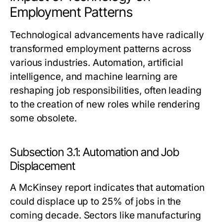
Employment Patterns
Technological advancements have radically
transformed employment patterns across
various industries. Automation, artificial
intelligence, and machine learning are
reshaping job responsibilities, often leading
to the creation of new roles while rendering
some obsolete.
Subsection 3.1: Automation and Job
Displacement
A McKinsey report indicates that automation
could displace up to 25% of jobs in the
coming decade. Sectors like manufacturing