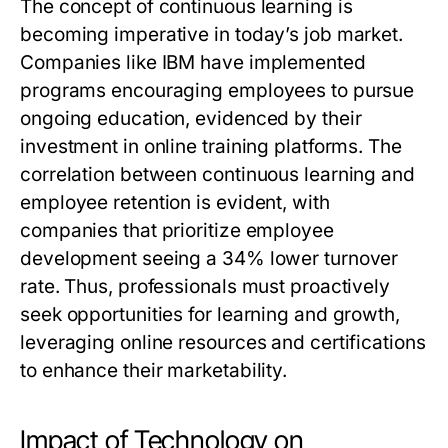
The concept of continuous learning is
becoming imperative in today’s job market.
Companies like IBM have implemented
programs encouraging employees to pursue
ongoing education, evidenced by their
investment in online training platforms. The
correlation between continuous learning and
employee retention is evident, with
companies that prioritize employee
development seeing a 34% lower turnover
rate. Thus, professionals must proactively
seek opportunities for learning and growth,
leveraging online resources and certifications
to enhance their marketability.
Impact of Technology on