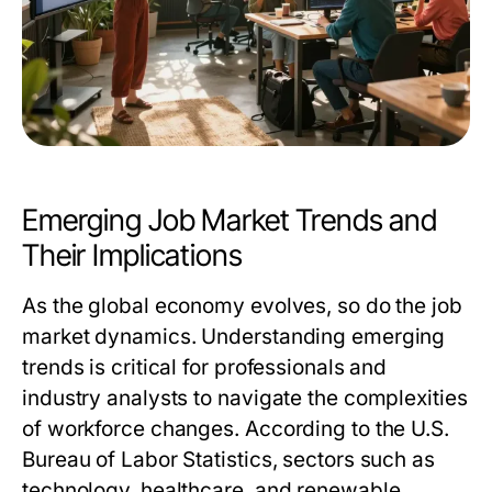
Emerging Job Market Trends and
Their Implications
As the global economy evolves, so do the job
market dynamics. Understanding emerging
trends is critical for professionals and
industry analysts to navigate the complexities
of workforce changes. According to the U.S.
Bureau of Labor Statistics, sectors such as
technology, healthcare, and renewable