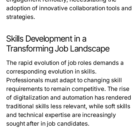
adoption of innovative collaboration tools and
strategies.
Skills Development in a
Transforming Job Landscape
The rapid evolution of job roles demands a
corresponding evolution in skills.
Professionals must adapt to changing skill
requirements to remain competitive. The rise
of digitalization and automation has rendered
traditional skills less relevant, while soft skills
and technical expertise are increasingly
sought after in job candidates.