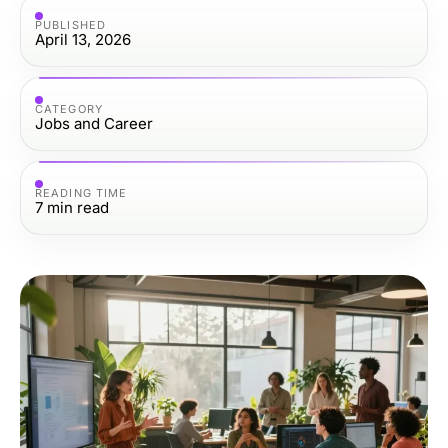
PUBLISHED
April 13, 2026
CATEGORY
Jobs and Career
READING TIME
7
min read