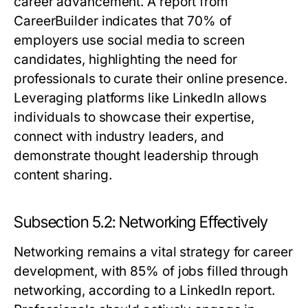
career advancement. A report from
CareerBuilder indicates that 70% of
employers use social media to screen
candidates, highlighting the need for
professionals to curate their online presence.
Leveraging platforms like LinkedIn allows
individuals to showcase their expertise,
connect with industry leaders, and
demonstrate thought leadership through
content sharing.
Subsection 5.2: Networking Effectively
Networking remains a vital strategy for career
development, with 85% of jobs filled through
networking, according to a LinkedIn report.