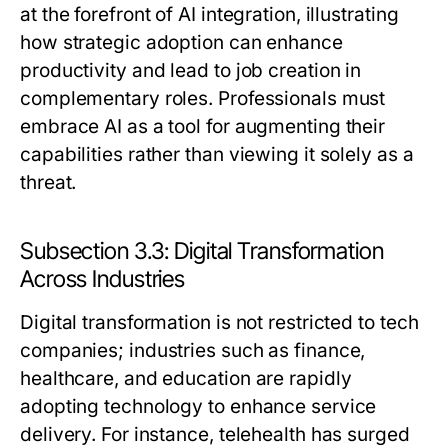
at the forefront of AI integration, illustrating
how strategic adoption can enhance
productivity and lead to job creation in
complementary roles. Professionals must
embrace AI as a tool for augmenting their
capabilities rather than viewing it solely as a
threat.
Subsection 3.3: Digital Transformation
Across Industries
Digital transformation is not restricted to tech
companies; industries such as finance,
healthcare, and education are rapidly
adopting technology to enhance service
delivery. For instance, telehealth has surged