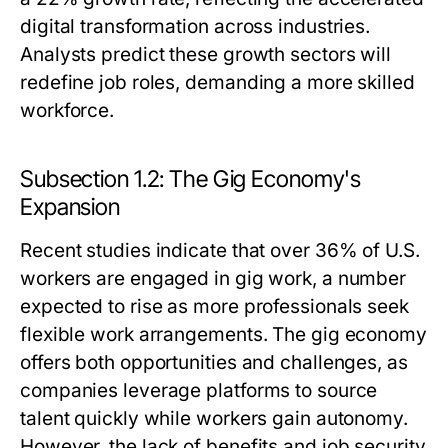
digital transformation across industries.
Analysts predict these growth sectors will
redefine job roles, demanding a more skilled
workforce.
Subsection 1.2: The Gig Economy's
Expansion
Recent studies indicate that over 36% of U.S.
workers are engaged in gig work, a number
expected to rise as more professionals seek
flexible work arrangements. The gig economy
offers both opportunities and challenges, as
companies leverage platforms to source
talent quickly while workers gain autonomy.
However, the lack of benefits and job security