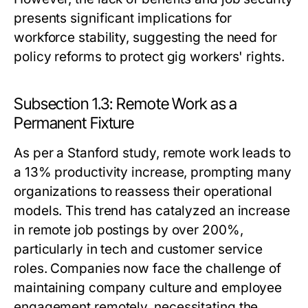
presents significant implications for
workforce stability, suggesting the need for
policy reforms to protect gig workers' rights.
Subsection 1.3: Remote Work as a
Permanent Fixture
As per a Stanford study, remote work leads to
a 13% productivity increase, prompting many
organizations to reassess their operational
models. This trend has catalyzed an increase
in remote job postings by over 200%,
particularly in tech and customer service
roles. Companies now face the challenge of
maintaining company culture and employee
engagement remotely, necessitating the