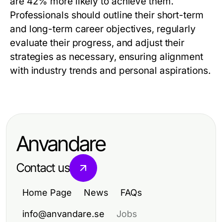
are 42% more likely to achieve them.
Professionals should outline their short-term
and long-term career objectives, regularly
evaluate their progress, and adjust their
strategies as necessary, ensuring alignment
with industry trends and personal aspirations.
Anvandare
Contact us
Home Page
News
FAQs
info@anvandare.se
Jobs