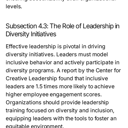
levels.
Subsection 4.3: The Role of Leadership in
Diversity Initiatives
Effective leadership is pivotal in driving
diversity initiatives. Leaders must model
inclusive behavior and actively participate in
diversity programs. A report by the Center for
Creative Leadership found that inclusive
leaders are 1.5 times more likely to achieve
higher employee engagement scores.
Organizations should provide leadership
training focused on diversity and inclusion,
equipping leaders with the tools to foster an
equitable environment.