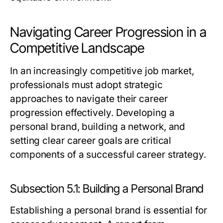
Navigating Career Progression in a
Competitive Landscape
In an increasingly competitive job market,
professionals must adopt strategic
approaches to navigate their career
progression effectively. Developing a
personal brand, building a network, and
setting clear career goals are critical
components of a successful career strategy.
Subsection 5.1: Building a Personal Brand
Establishing a personal brand is essential for